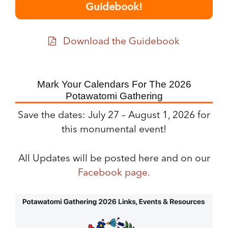
Guidebook!
Download the Guidebook
Mark Your Calendars For The 2026
Potawatomi Gathering
Save the dates: July 27 – August 1, 2026 for
this monumental event!
All Updates will be posted here and on our
Facebook page.