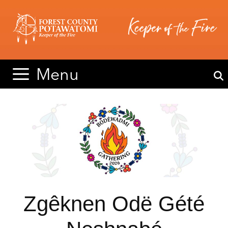
Skip
Skip
to
to
content
content
Menu
Zgêknen Odë Gété