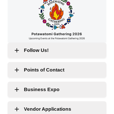
Follow Us!
Points of Contact
Business Expo
Vendor Applications