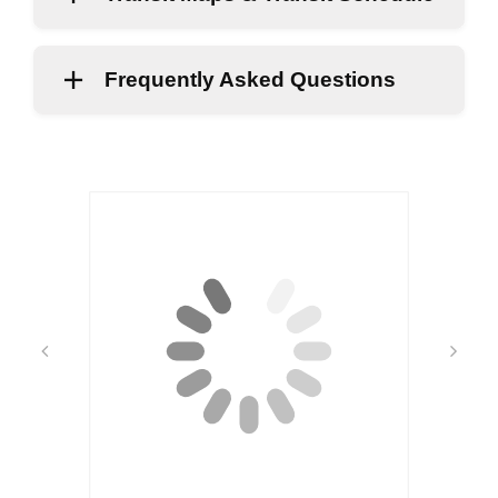
Frequently Asked Questions