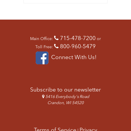
715-478-7200
Main Office:
or
800-960-5479
Toll Free:
Connect With Us!
Subscribe to our newsletter
5416 Everybody's Road
Crandon, WI 54520
Terms of Service
Privacy
|