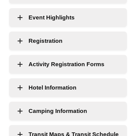
Event Highlights
Registration
Activity Registration Forms
Hotel Information
Camping Information
Transit Maps & Transit Schedule