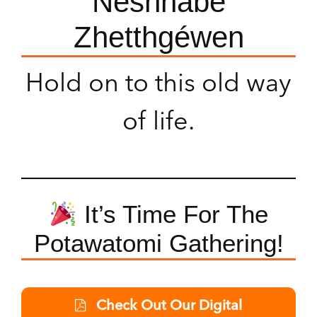
Neshnabé
Zhetthgéwen
Hold on to this old way
of life.
It’s Time For The
Potawatomi Gathering!
Check Out Our Digital